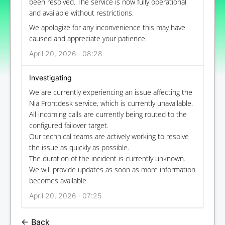
been resolved. The service is now fully operational
and available without restrictions.
We apologize for any inconvenience this may have
caused and appreciate your patience.
April 20, 2026 · 08:28
Investigating
We are currently experiencing an issue affecting the
Nia Frontdesk service, which is currently unavailable.
All incoming calls are currently being routed to the
configured failover target.
Our technical teams are actively working to resolve
the issue as quickly as possible.
The duration of the incident is currently unknown.
We will provide updates as soon as more information
becomes available.
April 20, 2026 · 07:25
← Back