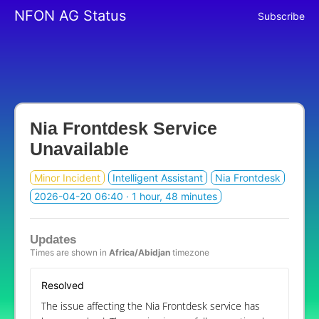
NFON AG Status
Subscribe
Nia Frontdesk Service
Unavailable
Minor Incident
Intelligent Assistant
Nia Frontdesk
2026-04-20 06:40
· 1 hour, 48 minutes
Updates
Times are shown in
Africa/Abidjan
timezone
Resolved
The issue affecting the Nia Frontdesk service has