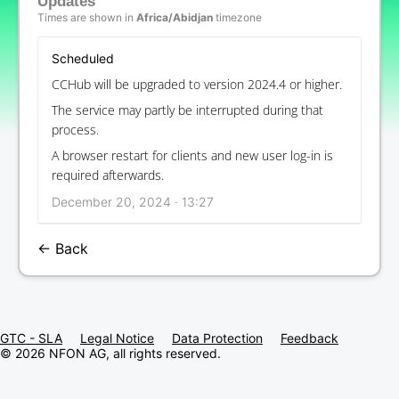
Updates
Times are shown in
Africa/Abidjan
timezone
Scheduled
CCHub will be upgraded to version 2024.4 or higher.
The service may partly be interrupted during that
process.
A browser restart for clients and new user log-in is
required afterwards.
December 20, 2024 · 13:27
← Back
GTC - SLA
Legal Notice
Data Protection
Feedback
© 2026 NFON AG, all rights reserved.