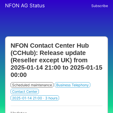
NFON AG Status
Subscribe
NFON Contact Center Hub
(CCHub): Release update
(Reseller except UK) from
2025-01-14 21:00
to
2025-01-15
00:00
Scheduled maintenance
Business Telephony
Contact Center
2025-01-14 21:00
· 3 hours